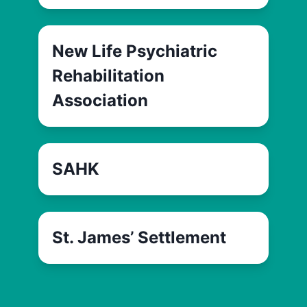
New Life Psychiatric
Rehabilitation
Association
SAHK
St. James’ Settlement