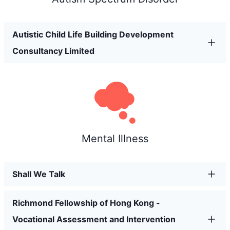
Autistic Child Life Building Development
Consultancy Limited
Mental Illness
Shall We Talk
Richmond Fellowship of Hong Kong -
Vocational Assessment and Intervention