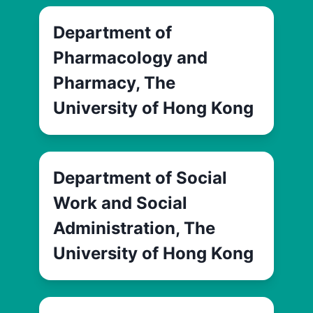
Department of
Pharmacology and
Pharmacy, The
University of Hong Kong
Department of Social
Work and Social
Administration, The
University of Hong Kong