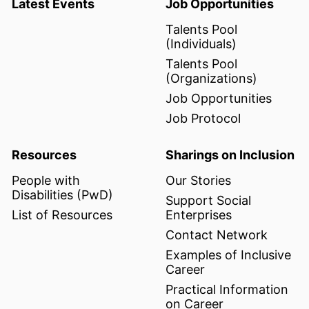
Latest Events
Job Opportunities
Talents Pool
(Individuals)
Talents Pool
(Organizations)
Job Opportunities
Job Protocol
Resources
Sharings on Inclusion
People with
Our Stories
Disabilities (PwD)
Support Social
List of Resources
Enterprises
Contact Network
Examples of Inclusive
Career
Practical Information
on Career