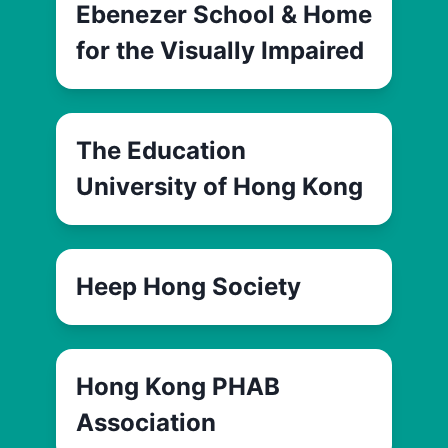
Ebenezer School & Home
for the Visually Impaired
The Education
University of Hong Kong
Heep Hong Society
Hong Kong PHAB
Association