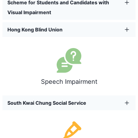
Scheme for Students and Candidates with
Visual Impairment
Hong Kong Blind Union
Speech Impairment
South Kwai Chung Social Service