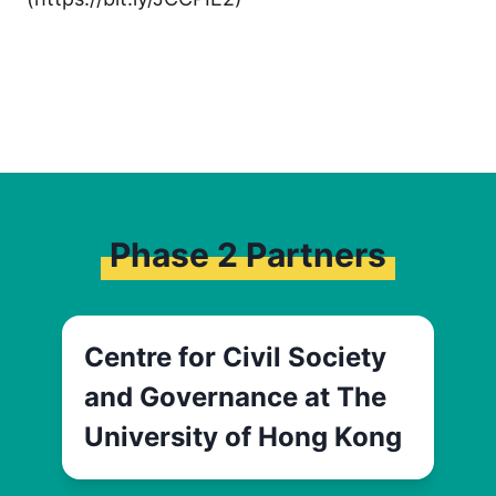
Phase 2 Partners
Centre for Civil Society
and Governance at The
University of Hong Kong