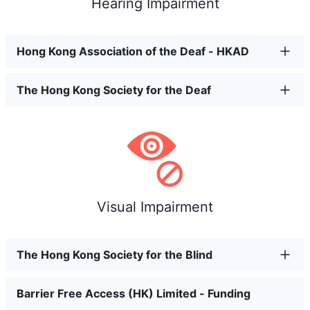
Hearing Impairment
Hong Kong Association of the Deaf - HKAD
The Hong Kong Society for the Deaf
Visual Impairment
The Hong Kong Society for the Blind
Barrier Free Access (HK) Limited - Funding