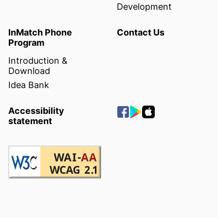
Development
InMatch Phone
Contact Us
Program
Introduction &
Download
Idea Bank
Accessibility
statement