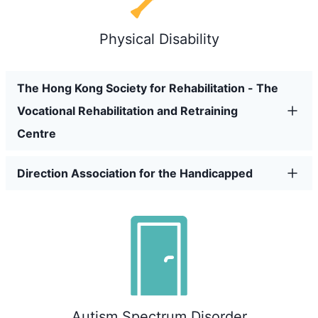
Physical Disability
The Hong Kong Society for Rehabilitation - The
Vocational Rehabilitation and Retraining
Centre
Direction Association for the Handicapped
Autism Spectrum Disorder