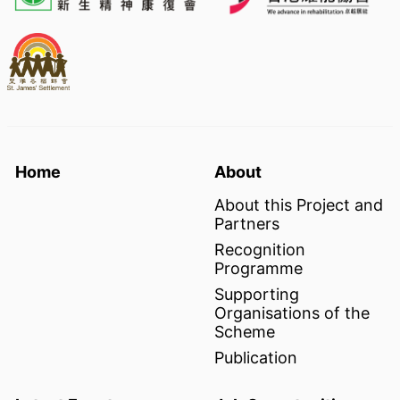
Home
About
About this Project and
Partners
Recognition
Programme
Supporting
Organisations of the
Scheme
Publication