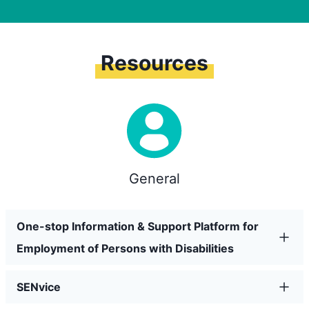
Resources
General
One-stop Information & Support Platform for
Employment of Persons with Disabilities
SENvice