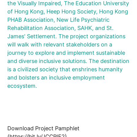
the Visually Impaired, The Education University
of Hong Kong, Heep Hong Society, Hong Kong
PHAB Association, New Life Psychiatric
Rehabilitation Association, SAHK, and St.
James' Settlement. The project organizations
will walk with relevant stakeholders on a
journey to explore and implement sustainable
and diverse inclusive solutions. The destination
is a civilized society that enshrines humanity
and bolsters an inclusive employment
ecosystem.
Download Project Pamphlet
(https://bit.ly/JCCPIE2)