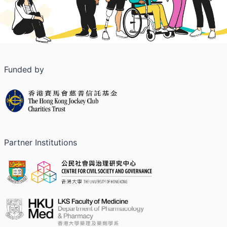
Funded by
Partner Institutions