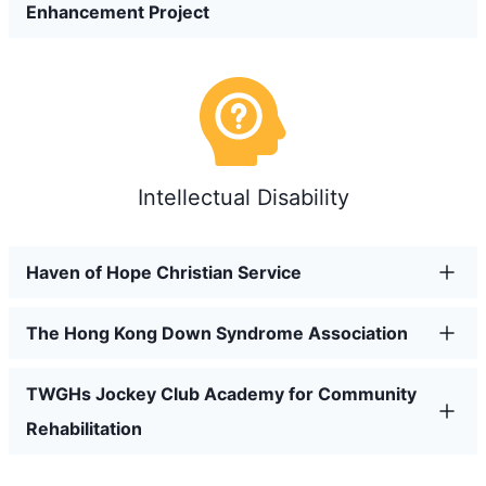
Enhancement Project
Intellectual Disability
Haven of Hope Christian Service
The Hong Kong Down Syndrome Association
TWGHs Jockey Club Academy for Community
Rehabilitation