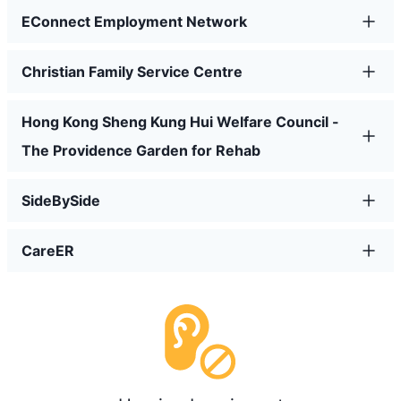
EConnect Employment Network
Christian Family Service Centre
Hong Kong Sheng Kung Hui Welfare Council -
The Providence Garden for Rehab
SideBySide
CareER