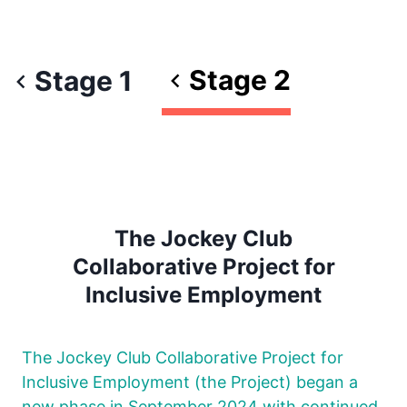
Stage 2
Stage 1
The Jockey Club
Collaborative Project for
Inclusive Employment
The Jockey Club Collaborative Project for
Inclusive Employment (the Project) began a
new phase in September 2024 with continued