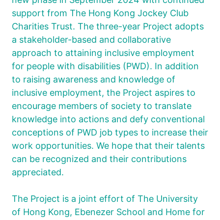
support from The Hong Kong Jockey Club
Charities Trust. The three-year Project adopts
a stakeholder-based and collaborative
approach to attaining inclusive employment
for people with disabilities (PWD). In addition
to raising awareness and knowledge of
inclusive employment, the Project aspires to
encourage members of society to translate
knowledge into actions and defy conventional
conceptions of PWD job types to increase their
work opportunities. We hope that their talents
can be recognized and their contributions
appreciated.
The Project is a joint effort of The University
of Hong Kong, Ebenezer School and Home for