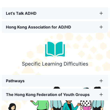
Let’s Talk ADHD
Hong Kong Association for AD/HD
Specific Learning Difficulties
Pathways
The Hong Kong Federation of Youth Groups