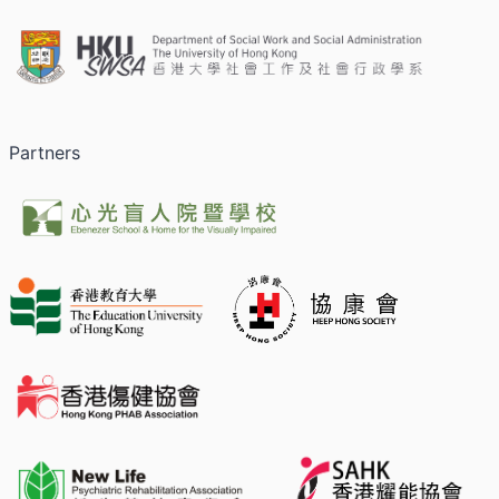
Partners