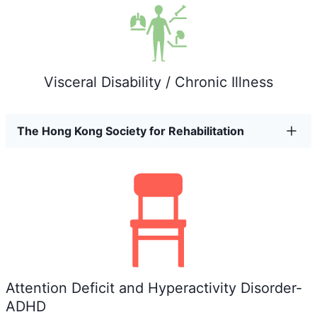
Visceral Disability / Chronic Illness
The Hong Kong Society for Rehabilitation
Attention Deficit and Hyperactivity Disorder-
ADHD